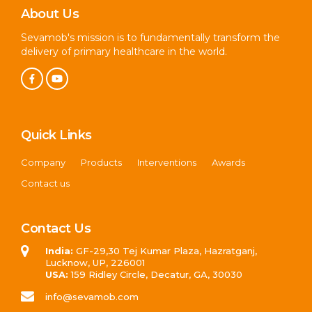
About Us
Sevamob's mission is to fundamentally transform the
delivery of primary healthcare in the world.
Quick Links
Company
Products
Interventions
Awards
Contact us
Contact Us
India:
GF-29,30 Tej Kumar Plaza, Hazratganj,
Lucknow, UP, 226001
USA:
159 Ridley Circle, Decatur, GA, 30030
info@sevamob.com