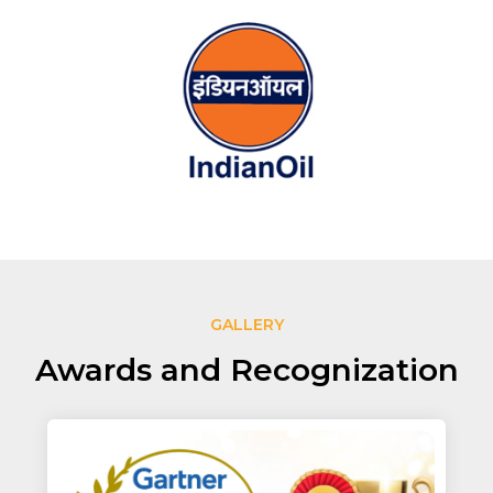
GALLERY
Awards and Recognization