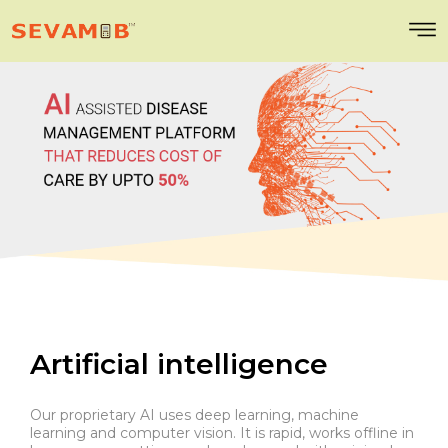
Artificial intelligence
Our proprietary AI uses deep learning, machine
learning and computer vision. It is rapid, works offline in