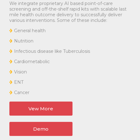
We integrate proprietary AI based point-of-care
screening and off-the-shelf rapid kits with scalable last
mile health outcome delivery to successfully deliver
various interventions. Some of these include:
General health
Nutrition
Infectious disease like Tuberculosis
Cardiometabolic
Vision
ENT
Cancer
Vew More
Demo