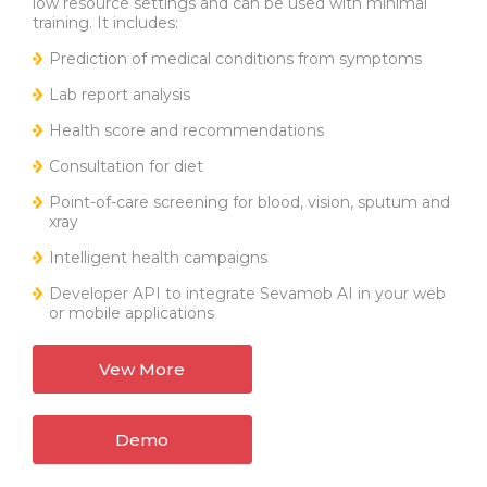
low resource settings and can be used with minimal
training. It includes:
Prediction of medical conditions from symptoms
Lab report analysis
Health score and recommendations
Consultation for diet
Point-of-care screening for blood, vision, sputum and
xray
Intelligent health campaigns
Developer API to integrate Sevamob AI in your web
or mobile applications
Vew More
Demo