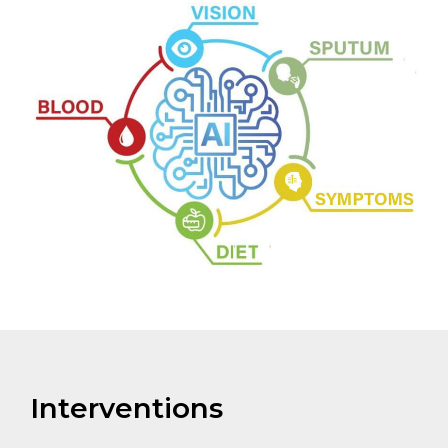
Interventions