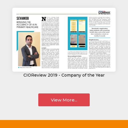
CIOReview 2019 - Company of the Year
View More...