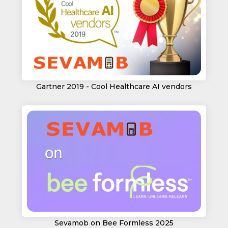
Gartner 2019 - Cool Healthcare AI vendors
Sevamob on Bee Formless 2025