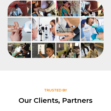
TRUSTED BY
Our Clients, Partners